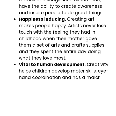
have the ability to create awareness
and inspire people to do great things.
Happiness inducing.
Creating art
makes people happy. Artists never lose
touch with the feeling they had in
childhood when their mother gave
them a set of arts and crafts supplies
and they spent the entire day doing
what they love most.
Vital to human development.
Creativity
helps children develop motor skills, eye-
hand coordination and has a major
impact on their social and emotional
growth. By enhancing cognitive
development, art can also have a
positive effect on math skills and other
related subjects.