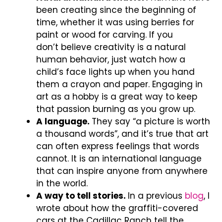
been creating since the beginning of
time, whether it was using berries for
paint or wood for carving. If you
don’t believe creativity is a natural
human behavior, just watch how a
child’s face lights up when you hand
them a crayon and paper. Engaging in
art as a hobby is a great way to keep
that passion burning as you grow up.
A language.
They say “a picture is worth
a thousand words”, and it’s true that art
can often express feelings that words
cannot. It is an international language
that can inspire anyone from anywhere
in the world.
A way to tell stories.
In a previous
blog
, I
wrote about how the graffiti-covered
cars at the Cadillac Ranch tell the