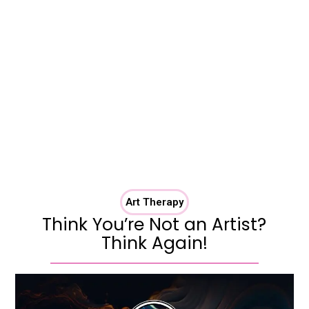
Art Therapy
Think You’re Not an Artist?
Think Again!