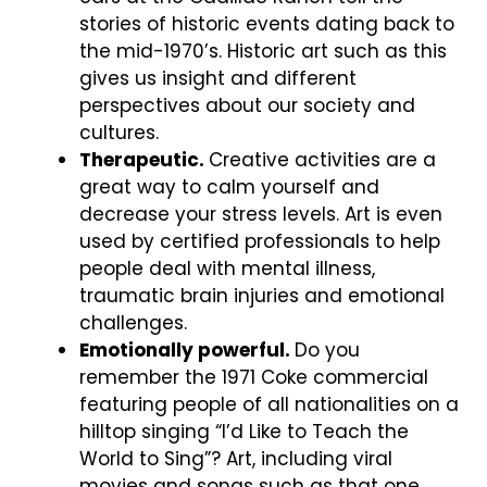
stories of historic events dating back to
the mid-1970’s. Historic art such as this
gives us insight and different
perspectives about our society and
cultures.
Therapeutic.
Creative activities are a
great way to calm yourself and
decrease your stress levels. Art is even
used by certified professionals to help
people deal with mental illness,
traumatic brain injuries and emotional
challenges.
Emotionally powerful.
Do you
remember the 1971 Coke commercial
featuring people of all nationalities on a
hilltop singing “I’d Like to Teach the
World to Sing”? Art, including viral
movies and songs such as that one,