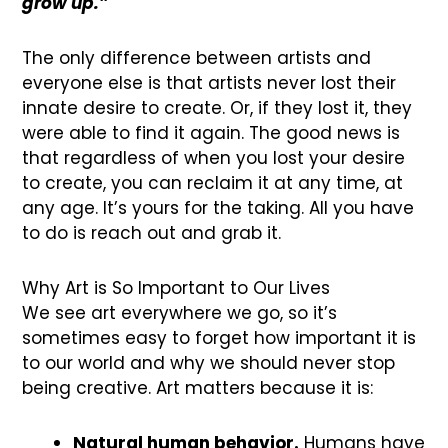
grow up.”
The only difference between artists and
everyone else is that artists never lost their
innate desire to create. Or, if they lost it, they
were able to find it again. The good news is
that regardless of when you lost your desire
to create, you can reclaim it at any time, at
any age. It’s yours for the taking. All you have
to do is reach out and grab it.
Why Art is So Important to Our Lives
We see art everywhere we go, so it’s
sometimes easy to forget how important it is
to our world and why we should never stop
being creative. Art matters because it is:
Natural human behavior.
Humans have