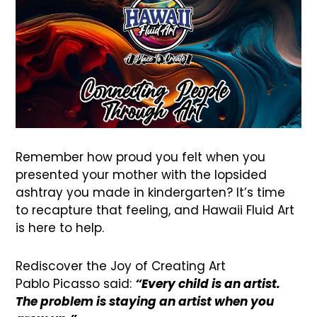
Remember how proud you felt when you
presented your mother with the lopsided
ashtray you made in kindergarten? It’s time
to recapture that feeling, and Hawaii Fluid Art
is here to help.
Rediscover the Joy of Creating Art
Pablo Picasso said:
“Every child is an artist.
The problem is staying an artist when you