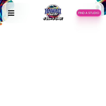
Skip
to
FIND A STUDIO
content