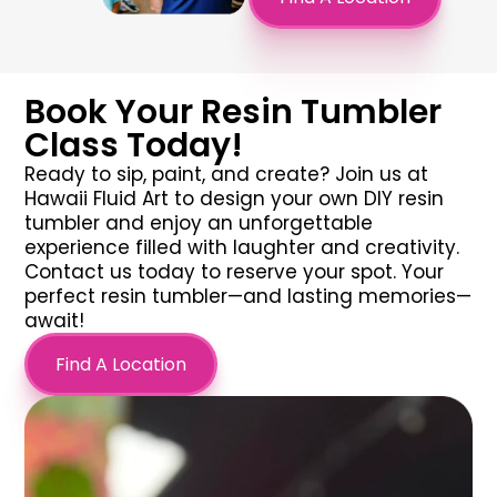
Book Your Resin Tumbler
Class Today!
Ready to sip, paint, and create? Join us at
Hawaii Fluid Art to design your own
DIY resin
tumbler
and enjoy an unforgettable
experience filled with laughter and creativity.
Contact us today to reserve your spot. Your
perfect
resin tumbler
—and lasting memories—
await!
Find A Location