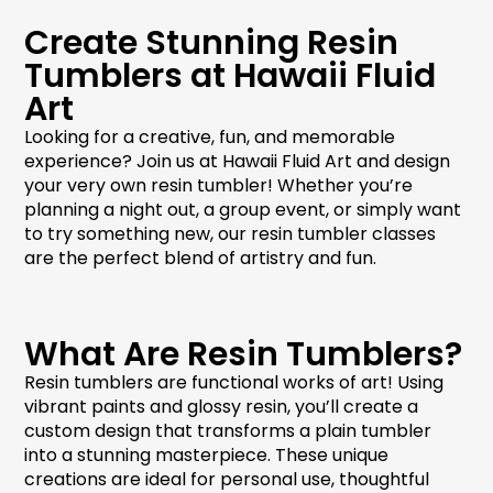
Create Stunning Resin
Tumblers at Hawaii Fluid
Art
Looking for a creative, fun, and memorable
experience? Join us at Hawaii Fluid Art and design
your very own
resin tumbler
! Whether you’re
planning a night out, a group event, or simply want
to try something new, our
resin tumbler classes
are the perfect blend of artistry and fun.
What Are Resin Tumblers?
Resin tumblers
are functional works of art! Using
vibrant paints and glossy resin, you’ll create a
custom design that transforms a plain tumbler
into a stunning masterpiece. These unique
creations are ideal for personal use, thoughtful