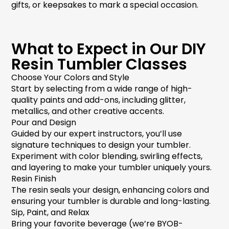
gifts, or keepsakes to mark a special occasion.
What to Expect in Our DIY
Resin Tumbler Classes
Choose Your Colors and Style
Start by selecting from a wide range of high-
quality paints and add-ons, including glitter,
metallics, and other creative accents.
Pour and Design
Guided by our expert instructors, you’ll use
signature techniques to design your tumbler.
Experiment with color blending, swirling effects,
and layering to make your tumbler uniquely yours.
Resin Finish
The resin seals your design, enhancing colors and
ensuring your tumbler is durable and long-lasting.
Sip, Paint, and Relax
Bring your favorite beverage (we’re BYOB-