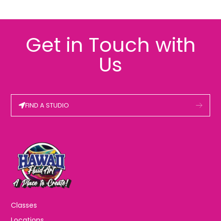
Get in Touch with
Us
FIND A STUDIO
Classes
Locations