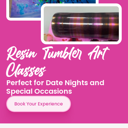
Resin Tumbler Art
Classes
Perfect for Date Nights and
Special Occasions
Book Your Experience