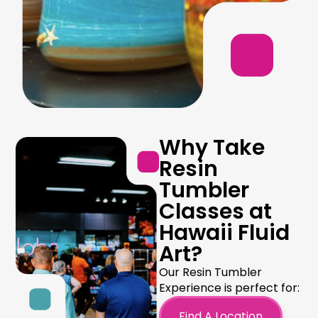
Why Take
Resin
Tumbler
Classes at
Hawaii Fluid
Art?
Our Resin Tumbler
Experience is perfect for:
Find A Location