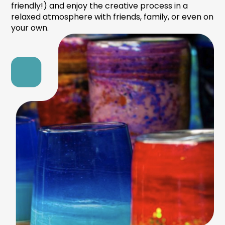
friendly!) and enjoy the creative process in a
relaxed atmosphere with friends, family, or even on
your own.