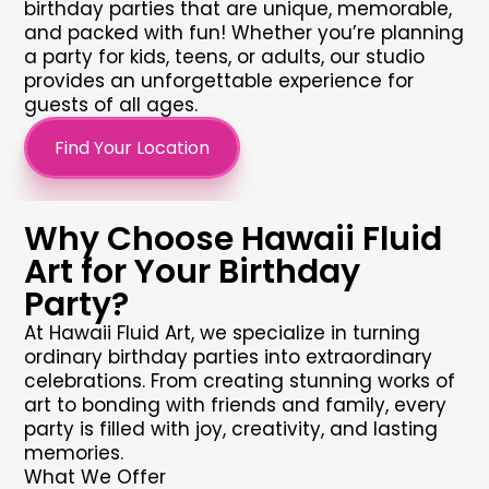
birthday parties
that are unique, memorable,
and packed with fun! Whether you’re planning
a party for kids, teens, or adults, our studio
provides an unforgettable experience for
guests of all ages.
Find Your Location
Why Choose Hawaii Fluid
Art for Your Birthday
Party?
At Hawaii Fluid Art, we specialize in turning
ordinary
birthday parties
into extraordinary
celebrations. From creating stunning works of
art to bonding with friends and family, every
party is filled with joy, creativity, and lasting
memories.
What We Offer