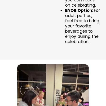
on celebrating.
BYOB Option
: For
adult parties,
feel free to bring
your favorite
beverages to
enjoy during the
celebration.