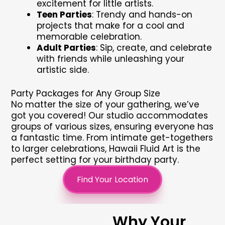
excitement for little artists.
Teen Parties
: Trendy and hands-on
projects that make for a cool and
memorable celebration.
Adult Parties
: Sip, create, and celebrate
with friends while unleashing your
artistic side.
Party Packages for Any Group Size
No matter the size of your gathering, we’ve
got you covered! Our studio accommodates
groups of various sizes, ensuring everyone has
a fantastic time. From intimate get-togethers
to larger celebrations, Hawaii Fluid Art is the
perfect setting for your birthday party.
Find Your Location
Why Your