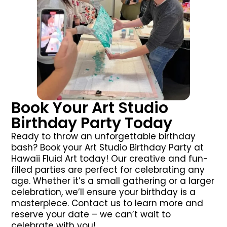
Book Your Art Studio
Birthday Party Today
Ready to throw an unforgettable birthday
bash? Book your Art Studio Birthday Party at
Hawaii Fluid Art today! Our creative and fun-
filled parties are perfect for celebrating any
age. Whether it’s a small gathering or a larger
celebration, we’ll ensure your birthday is a
masterpiece. Contact us to learn more and
reserve your date – we can’t wait to
celebrate with you!