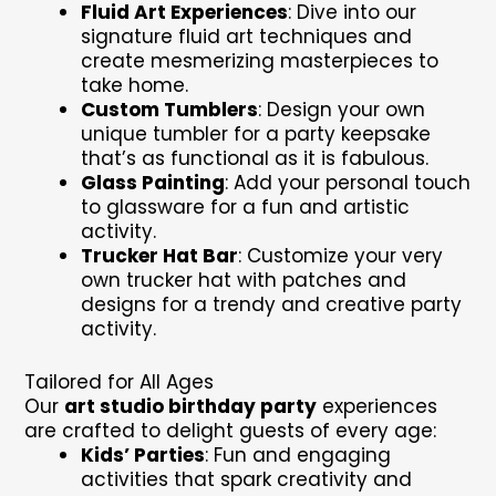
Fluid Art Experiences
: Dive into our
signature fluid art techniques and
create mesmerizing masterpieces to
take home.
Custom Tumblers
: Design your own
unique tumbler for a party keepsake
that’s as functional as it is fabulous.
Glass Painting
: Add your personal touch
to glassware for a fun and artistic
activity.
Trucker Hat Bar
: Customize your very
own trucker hat with patches and
designs for a trendy and creative party
activity.
Tailored for All Ages
Our
art studio birthday party
experiences
are crafted to delight guests of every age:
Kids’ Parties
: Fun and engaging
activities that spark creativity and