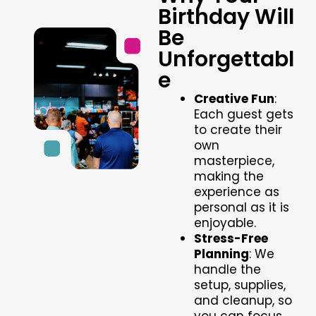
Birthday Will
Be
Unforgettabl
e
Creative Fun
:
Each guest gets
to create their
own
masterpiece,
making the
experience as
personal as it is
enjoyable.
Stress-Free
Planning
: We
handle the
setup, supplies,
and cleanup, so
you can focus