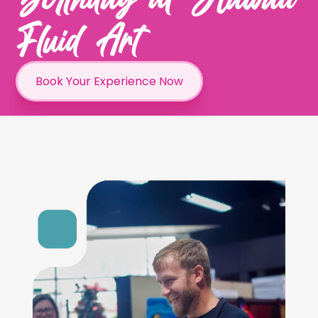
Fluid Art
Book Your Experience Now