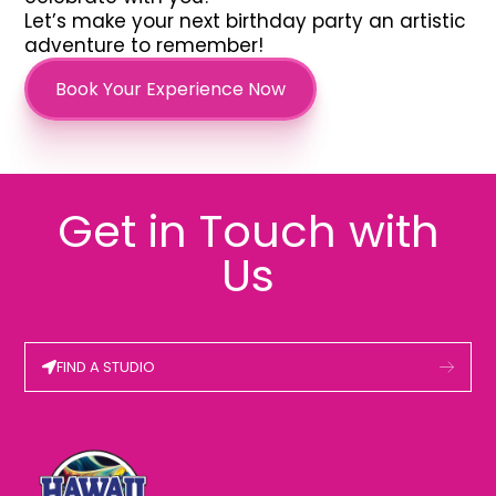
Let’s make your next birthday party an artistic
adventure to remember!
Book Your Experience Now
Get in Touch with
Us
FIND A STUDIO