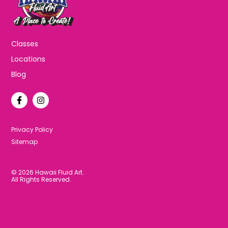
Classes
Locations
Blog
F
I
a
n
c
s
e
t
b
a
Privacy Policy
o
g
Sitemap
o
r
k
a
-
m
f
© 2026 Hawaii Fluid Art.
All Rights Reserved.