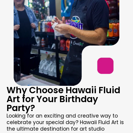
Why Choose Hawaii Fluid
Art for Your Birthday
Party?
Looking for an exciting and creative way to
celebrate your special day? Hawaii Fluid Art is
the ultimate destination for
art studio