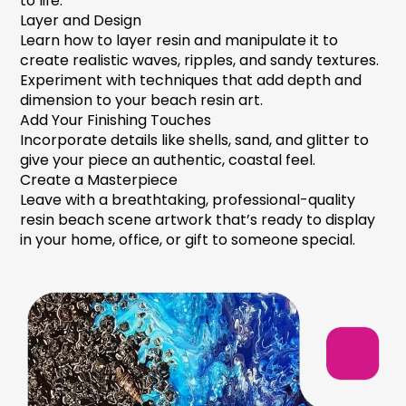
to life.
Layer and Design
Learn how to layer resin and manipulate it to
create realistic waves, ripples, and sandy textures.
Experiment with techniques that add depth and
dimension to your
beach resin art.
Add Your Finishing Touches
Incorporate details like shells, sand, and glitter to
give your piece an authentic, coastal feel.
Create a Masterpiece
Leave with a breathtaking, professional-quality
resin beach scene
artwork that’s ready to display
in your home, office, or gift to someone special.