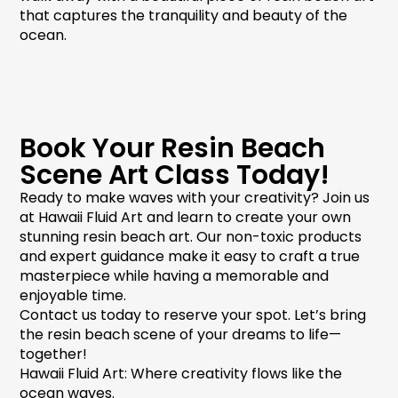
that captures the tranquility and beauty of the
ocean.
Book Your Resin Beach
Scene Art Class Today!
Ready to make waves with your creativity? Join us
at Hawaii Fluid Art and learn to create your own
stunning
resin beach art
. Our non-toxic products
and expert guidance make it easy to craft a true
masterpiece while having a memorable and
enjoyable time.
Contact us today to reserve your spot. Let’s bring
the
resin beach scene
of your dreams to life—
together!
Hawaii Fluid Art: Where creativity flows like the
ocean waves.