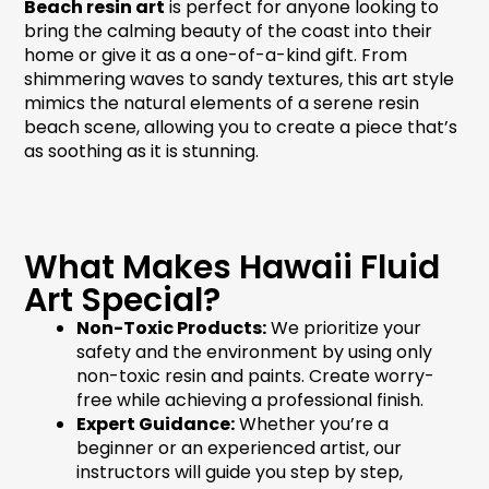
Beach resin art
is perfect for anyone looking to
bring the calming beauty of the coast into their
home or give it as a one-of-a-kind gift. From
shimmering waves to sandy textures, this art style
mimics the natural elements of a serene
resin
beach scene
, allowing you to create a piece that’s
as soothing as it is stunning.
What Makes Hawaii Fluid
Art Special?
Non-Toxic Products:
We prioritize your
safety and the environment by using only
non-toxic resin and paints. Create worry-
free while achieving a professional finish.
Expert Guidance:
Whether you’re a
beginner or an experienced artist, our
instructors will guide you step by step,