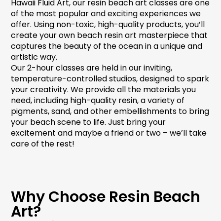
Hawaii Fluid Art, our
resin beach art
classes are one
of the most popular and exciting experiences we
offer. Using non-toxic, high-quality products, you’ll
create your own
beach resin art
masterpiece that
captures the beauty of the ocean in a unique and
artistic way.
Our 2-hour classes are held in our inviting,
temperature-controlled studios, designed to spark
your creativity. We provide all the materials you
need, including high-quality resin, a variety of
pigments, sand, and other embellishments to bring
your beach scene to life. Just bring your
excitement and maybe a friend or two – we’ll take
care of the rest!
Why Choose Resin Beach
Art?