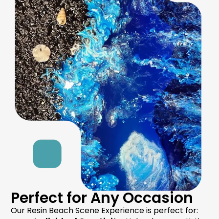
Perfect for Any Occasion
Our Resin Beach Scene Experience is perfect for: