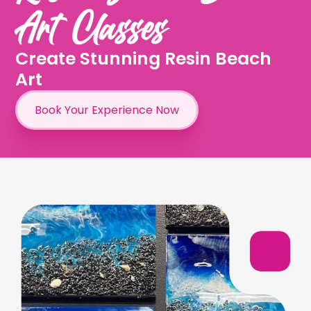
Art Classes
Create Stunning Resin Beach
Art
Book Your Experience Now