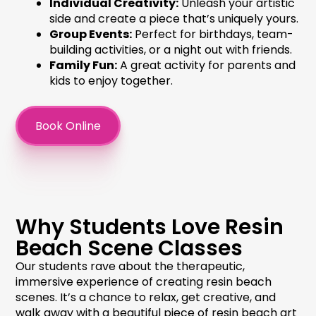
Individual Creativity:
Unleash your artistic
side and create a piece that’s uniquely yours.
Group Events:
Perfect for birthdays, team-
building activities, or a night out with friends.
Family Fun:
A great activity for parents and
kids to enjoy together.
Book Online
Why Students Love Resin
Beach Scene Classes
Our students rave about the therapeutic,
immersive experience of creating
resin beach
scenes
. It’s a chance to relax, get creative, and
walk away with a beautiful piece of
resin beach art