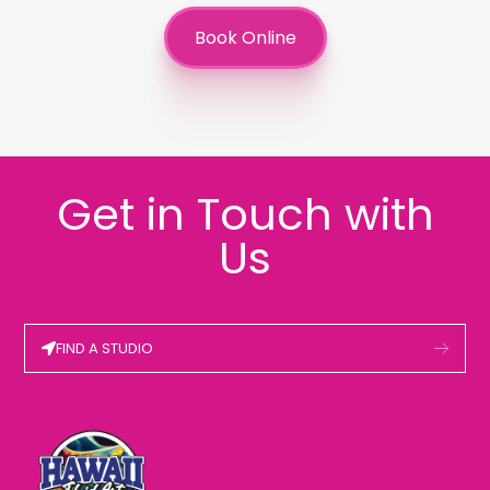
Book Online
Get in Touch with
Us
FIND A STUDIO