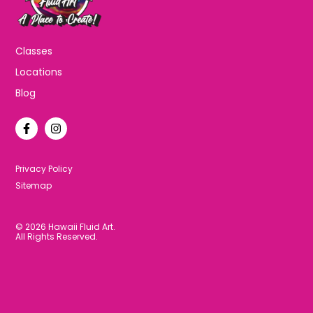
Classes
Locations
Blog
F
I
a
n
c
s
e
t
b
a
Privacy Policy
o
g
Sitemap
o
r
k
a
-
m
f
© 2026 Hawaii Fluid Art.
All Rights Reserved.