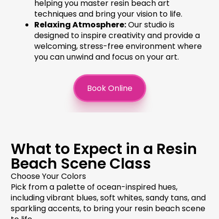
helping you master
resin beach art
techniques and bring your vision to life.
Relaxing Atmosphere:
Our studio is
designed to inspire creativity and provide a
welcoming, stress-free environment where
you can unwind and focus on your art.
Book Online
What to Expect in a Resin
Beach Scene Class
Choose Your Colors
Pick from a palette of ocean-inspired hues,
including vibrant blues, soft whites, sandy tans, and
sparkling accents, to bring your
resin beach scene