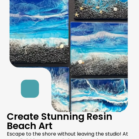
Create Stunning Resin
Beach Art
Escape to the shore without leaving the studio! At