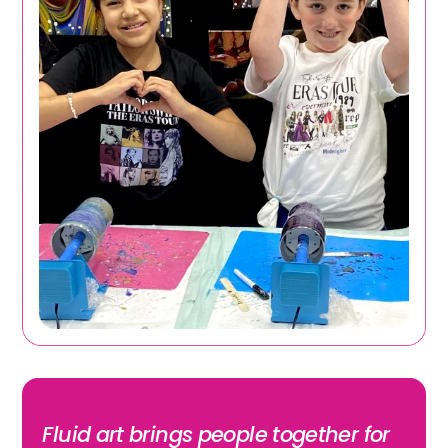
Fluid art brings people together for