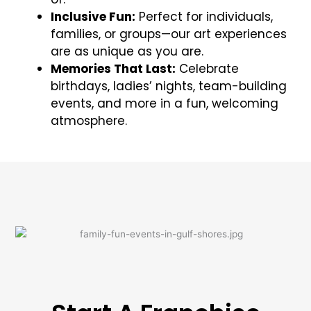
Inclusive Fun:
Perfect for individuals,
families, or groups—our art experiences
are as unique as you are.
Memories That Last:
Celebrate
birthdays, ladies’ nights, team-building
events, and more in a fun, welcoming
atmosphere.