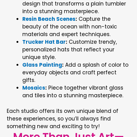
design that transforms a plain tumbler
into a stunning masterpiece.
Resin Beach Scenes
:
Capture the
beauty of the ocean with non-toxic
materials and expert techniques.
Trucker Hat Bar
:
Customize trendy,
personalized hats that reflect your
unique style.
Glass Painting
:
Add a splash of color to
everyday objects and craft perfect
gifts.
Mosaics
:
Piece together vibrant glass
and tiles into a stunning masterpiece.
Each studio offers its own unique blend of
these experiences, so you’ll always find
something new and exciting to try!
More Than Just Art—