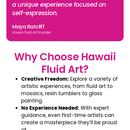
a unique experience focused on
self-expression.
Maya Ratcliff
Hawaii Fluid Art Founder
Why Choose Hawaii
Fluid Art?
Creative Freedom:
Explore a variety of
artistic experiences, from
fluid art
to
mosaics, resin tumblers to glass
painting.
No Experience Needed:
With expert
guidance, even first-time artists can
create a masterpiece they’ll be proud
of.