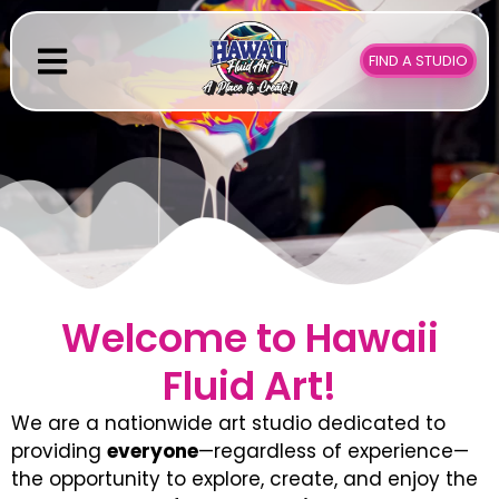
Skip
to
FIND A STUDIO
content
Welcome to Hawaii
Fluid Art!
We are a nationwide art studio dedicated to
providing
everyone
—regardless of experience—
the opportunity to explore, create, and enjoy the