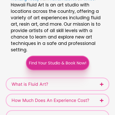
Hawaii Fluid Art is an art studio with
locations across the country, offering a
variety of art experiences including fluid
art, resin art, and more. Our mission is to
provide artists of all skill levels with a
chance to learn and explore new art
techniques in a safe and professional
setting.
Find Your Studio & Book Now!
What is Fluid Art?
How Much Does An Experience Cost?