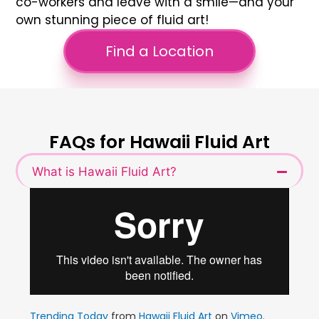
co-workers and leave with a smile—and your
own stunning piece of fluid art!
Find a Location
FAQs for Hawaii Fluid Art
What is Hawaii Fluid Art?
Trending Today
from
Hawaii Fluid Art
on
Vimeo
.