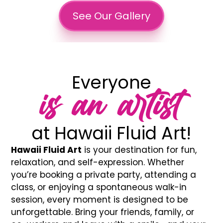
See Our Gallery
Everyone
is an artist
at Hawaii Fluid Art!
Hawaii Fluid Art
is your destination for fun,
relaxation, and self-expression. Whether
you’re booking a private party, attending a
class, or enjoying a spontaneous walk-in
session, every moment is designed to be
unforgettable. Bring your friends, family, or