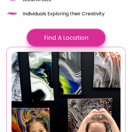
Individuals Exploring their Creativity
Find A Location