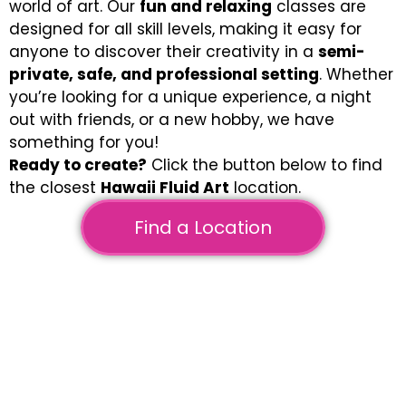
world of art. Our
fun and relaxing
classes are
designed for all skill levels, making it easy for
anyone to discover their creativity in a
semi-
private, safe, and professional setting
. Whether
you’re looking for a unique experience, a night
out with friends, or a new hobby, we have
something for you!
Ready to create?
Click the button below to find
the closest
Hawaii Fluid Art
location.
Find a Location
Fluid Art on Canvas