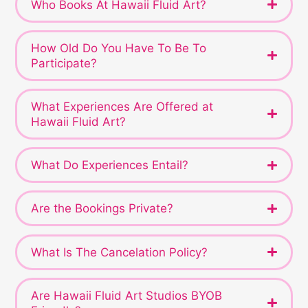
Who Books At Hawaii Fluid Art?
How Old Do You Have To Be To
Participate?
What Experiences Are Offered at
Hawaii Fluid Art?
What Do Experiences Entail?
Are the Bookings Private?
What Is The Cancelation Policy?
Are Hawaii Fluid Art Studios BYOB