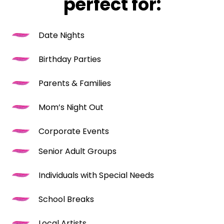
perfect for:
Date Nights
Birthday Parties
Parents & Families
Mom’s Night Out
Corporate Events
Senior Adult Groups
Individuals with Special Needs
School Breaks
Local Artists