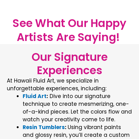
See What Our Happy
Artists Are Saying! ​
Our Signature
Experiences
At
Hawaii Fluid Art
, we specialize in
unforgettable experiences, including:
Fluid Art
:
Dive into our signature
technique to create mesmerizing, one-
of-a-kind pieces. Let the colors flow and
watch your creativity come to life.
Resin Tumblers
:
Using vibrant paints
and glossy resin, you’ll create a custom