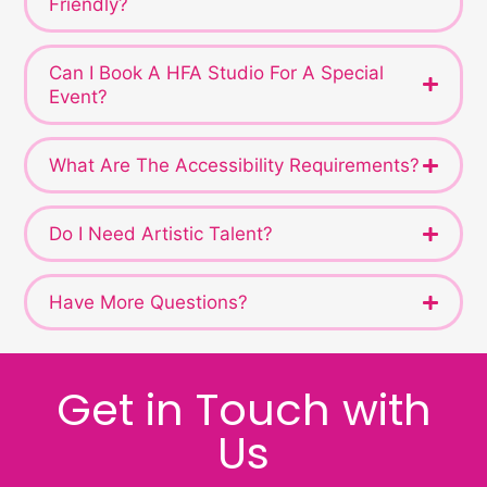
Friendly?
Can I Book A HFA Studio For A Special
Event?
What Are The Accessibility Requirements?
Do I Need Artistic Talent?
Have More Questions?
Get in Touch with
Us