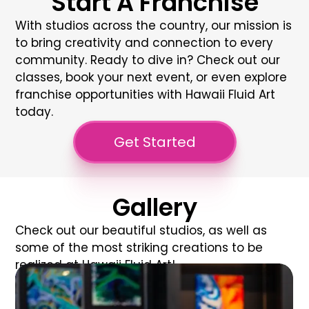
Start A Franchise
With studios across the country, our mission is
to bring creativity and connection to every
community. Ready to dive in? Check out our
classes, book your next event, or even explore
franchise opportunities with
Hawaii Fluid Art
today.
Get Started
Gallery
Check out our beautiful studios, as well as
some of the most striking creations to be
realized at Hawaii Fluid Art!