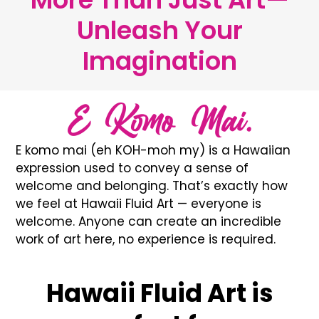
Unleash Your
Imagination
E Komo Mai.
E komo mai (eh KOH-moh my) is a Hawaiian
expression used to convey a sense of
welcome and belonging. That’s exactly how
we feel at Hawaii Fluid Art — everyone is
welcome. Anyone can create an incredible
work of art here, no experience is required.
Hawaii Fluid Art is