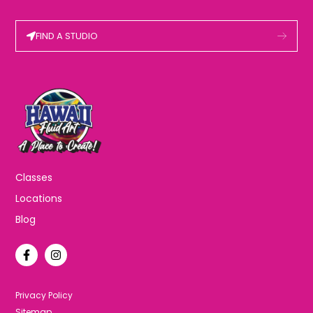
FIND A STUDIO
Classes
Locations
Blog
F
I
a
n
c
s
e
t
b
a
Privacy Policy
o
g
Sitemap