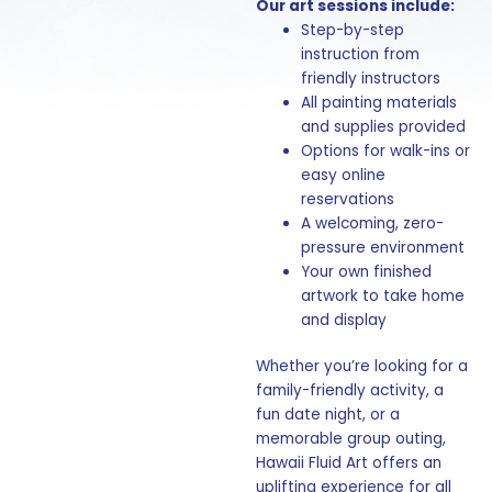
Our art sessions include:
Step-by-step
instruction from
friendly instructors
All painting materials
and supplies provided
Options for walk-ins or
easy online
reservations
A welcoming, zero-
pressure environment
Your own finished
artwork to take home
and display
Whether you’re looking for a
family-friendly activity, a
fun date night, or a
memorable group outing,
Hawaii Fluid Art offers an
uplifting experience for all