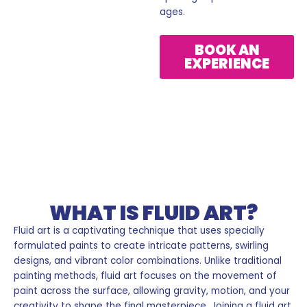
ages.
BOOK AN
EXPERIENCE
Fluid Art
WHAT IS FLUID ART?
Fluid art is a captivating technique that uses specially
formulated paints to create intricate patterns, swirling
designs, and vibrant color combinations. Unlike traditional
painting methods, fluid art focuses on the movement of
paint across the surface, allowing gravity, motion, and your
creativity to shape the final masterpiece. Joining a fluid art