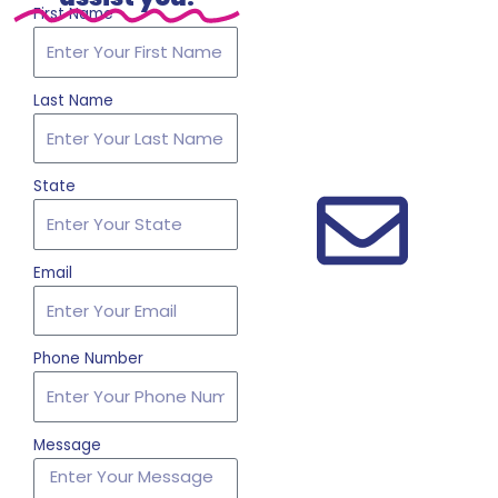
First Name
Last Name
State
Email
Phone Number
Message