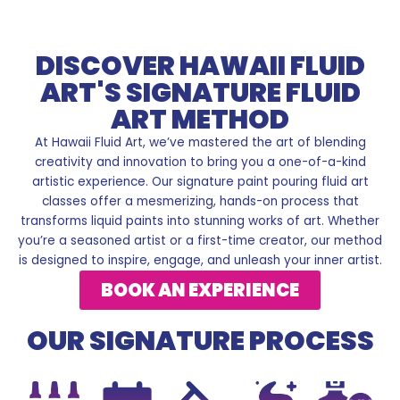
DISCOVER HAWAII FLUID
ART'S SIGNATURE FLUID
ART METHOD
At Hawaii Fluid Art, we’ve mastered the art of blending
creativity and innovation to bring you a one-of-a-kind
artistic experience. Our signature paint pouring fluid art
classes offer a mesmerizing, hands-on process that
transforms liquid paints into stunning works of art. Whether
you’re a seasoned artist or a first-time creator, our method
is designed to inspire, engage, and unleash your inner artist.
BOOK AN EXPERIENCE
OUR SIGNATURE PROCESS