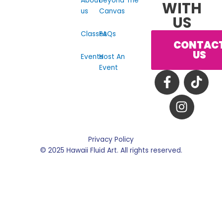
About
Beyond The
WITH
us
Canvas
US
Classes
FAQs
CONTAC
US
Events
Host An
Event
F
I
T
a
n
i
c
s
k
e
t
t
b
a
o
o
g
k
Privacy Policy
o
r
© 2025 Hawaii Fluid Art. All rights reserved.
k
a
-
m
f