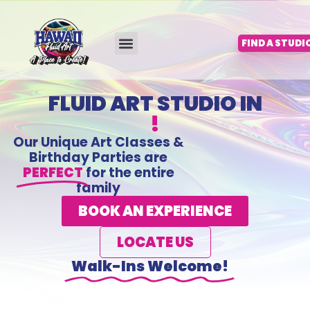
Skip
to
content
FIND A STUDI
FLUID ART STUDIO IN
!
Our Unique Art Classes &
Birthday Parties are
PERFECT
for the entire
family
BOOK AN EXPERIENCE
LOCATE US
Walk-Ins Welcome!