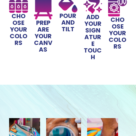
POUR
CHO
ADD
CHO
AND
OSE
PREP
YOUR
OSE
TILT
YOUR
ARE
SIGN
YOUR
COLO
YOUR
ATUR
COLO
RS
CANV
E
RS
AS
TOUC
H