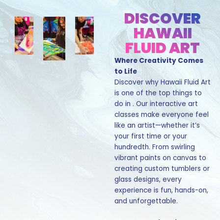
DISCOVER
HAWAII
FLUID ART
Where Creativity Comes
to Life
Discover why Hawaii Fluid Art
is one of the top things to
do in . Our interactive art
classes make everyone feel
like an artist—whether it’s
your first time or your
hundredth. From swirling
vibrant paints on canvas to
creating custom tumblers or
glass designs, every
experience is fun, hands-on,
and unforgettable.