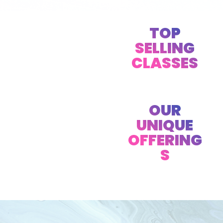
TOP
SELLING
CLASSES
OUR
UNIQUE
OFFERING
S