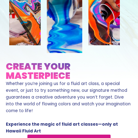
CREATE YOUR
MASTERPIECE
Whether you’re joining us for a fluid art class, a special
event, or just to try something new, our signature method
guarantees a creative adventure you won’t forget. Dive
into the world of flowing colors and watch your imagination
come to life!
Experience the magic of fluid art classes—only at
Hawaii Fluid Art