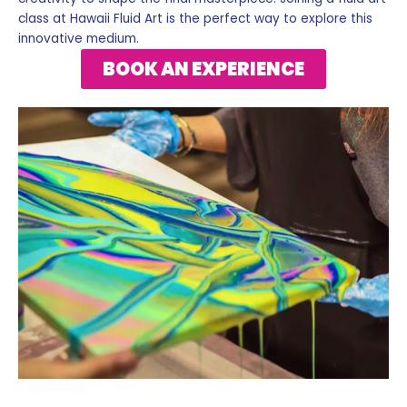
class at Hawaii Fluid Art is the perfect way to explore this
innovative medium.
BOOK AN EXPERIENCE