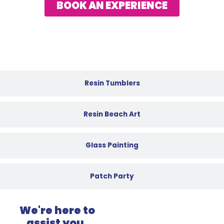
BOOK AN EXPERIENCE
Resin Tumblers
Resin Beach Art
Glass Painting
Patch Party
We're here to
assist you.