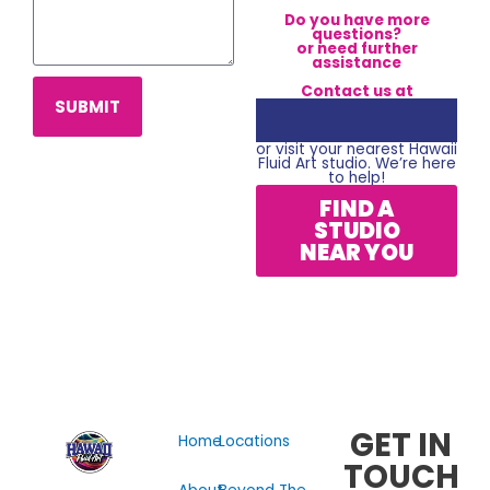
Do you have more
questions?
or need further
assistance
Contact us at
SUBMIT
or visit your nearest Hawaii
Fluid Art studio. We’re here
to help!
FIND A
STUDIO
NEAR YOU
GET IN
Home
Locations
TOUCH