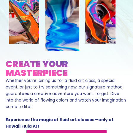
CREATE YOUR
MASTERPIECE
Whether you’re joining us for a fluid art class, a special
event, or just to try something new, our signature method
guarantees a creative adventure you won’t forget. Dive
into the world of flowing colors and watch your imagination
come to life!
Experience the magic of fluid art classes—only at
Hawaii Fluid Art