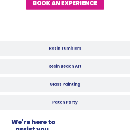
BOOK AN EXPERIENCE
Resin Tumblers
Resin Beach Art
Glass Painting
Patch Party
We're here to
assist you.