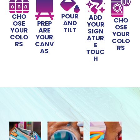
POUR
CHO
ADD
CHO
AND
OSE
PREP
YOUR
OSE
TILT
YOUR
ARE
SIGN
YOUR
COLO
YOUR
ATUR
COLO
RS
CANV
E
RS
AS
TOUC
H