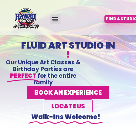
Skip
to
content
FIND A STUDI
FLUID ART STUDIO IN
!
Our Unique Art Classes &
Birthday Parties are
PERFECT
for the entire
family
BOOK AN EXPERIENCE
LOCATE US
Walk-Ins Welcome!