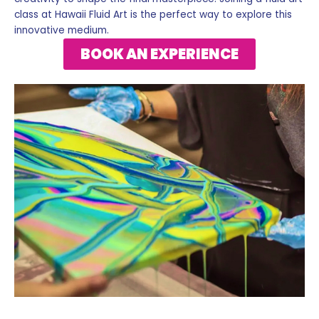
class at Hawaii Fluid Art is the perfect way to explore this
innovative medium.
BOOK AN EXPERIENCE