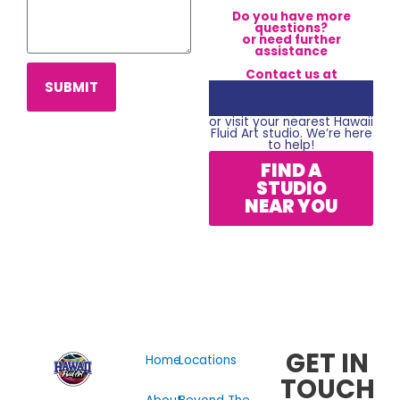
Do you have more
questions?
or need further
assistance
Contact us at
SUBMIT
or visit your nearest Hawaii
Fluid Art studio. We’re here
to help!
FIND A
STUDIO
NEAR YOU
GET IN
Home
Locations
TOUCH