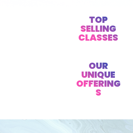
TOP
SELLING
CLASSES
OUR
UNIQUE
OFFERING
S