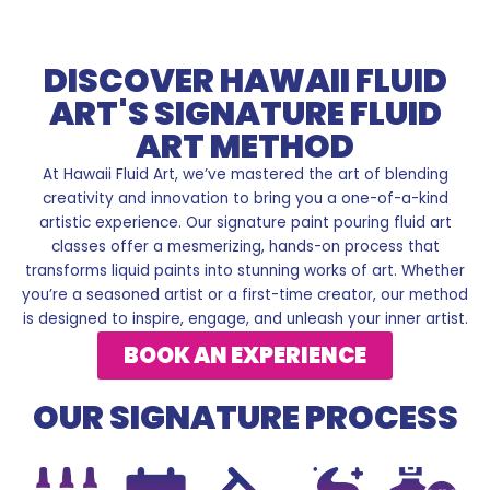
DISCOVER HAWAII FLUID
ART'S SIGNATURE FLUID
ART METHOD
At Hawaii Fluid Art, we’ve mastered the art of blending
creativity and innovation to bring you a one-of-a-kind
artistic experience. Our signature paint pouring fluid art
classes offer a mesmerizing, hands-on process that
transforms liquid paints into stunning works of art. Whether
you’re a seasoned artist or a first-time creator, our method
is designed to inspire, engage, and unleash your inner artist.
BOOK AN EXPERIENCE
OUR SIGNATURE PROCESS