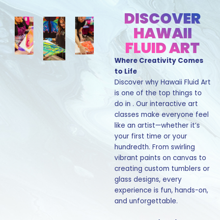
DISCOVER
HAWAII
FLUID ART
Where Creativity Comes
to Life
Discover why Hawaii Fluid Art
is one of the top things to
do in . Our interactive art
classes make everyone feel
like an artist—whether it’s
your first time or your
hundredth. From swirling
vibrant paints on canvas to
creating custom tumblers or
glass designs, every
experience is fun, hands-on,
and unforgettable.