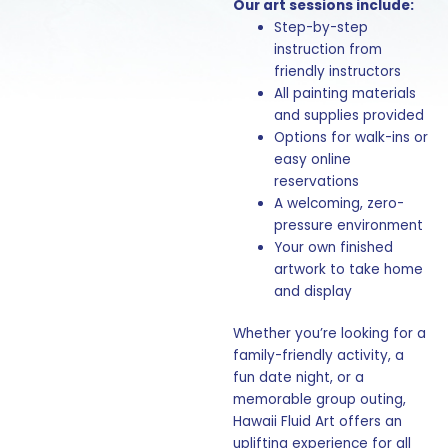
Our art sessions include:
Step-by-step
instruction from
friendly instructors
All painting materials
and supplies provided
Options for walk-ins or
easy online
reservations
A welcoming, zero-
pressure environment
Your own finished
artwork to take home
and display
Whether you’re looking for a
family-friendly activity, a
fun date night, or a
memorable group outing,
Hawaii Fluid Art offers an
uplifting experience for all