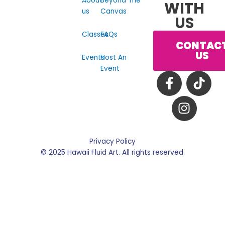
About
Beyond The
WITH
us
Canvas
US
Classes
FAQs
CONTAC
US
Events
Host An
Event
F
I
T
a
n
i
c
s
k
e
t
t
b
a
o
o
g
k
Privacy Policy
o
r
© 2025 Hawaii Fluid Art. All rights reserved.
k
a
-
m
f