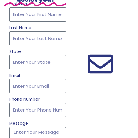
First Name
Last Name
State
Email
Phone Number
Message