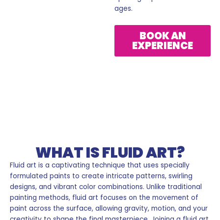
ages.
BOOK AN
EXPERIENCE
Fluid Art
WHAT IS FLUID ART?
Fluid art is a captivating technique that uses specially
formulated paints to create intricate patterns, swirling
designs, and vibrant color combinations. Unlike traditional
painting methods, fluid art focuses on the movement of
paint across the surface, allowing gravity, motion, and your
creativity to shape the final masterpiece. Joining a fluid art