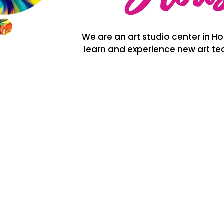
We are an art studio center in Hou
learn and experience new art tec