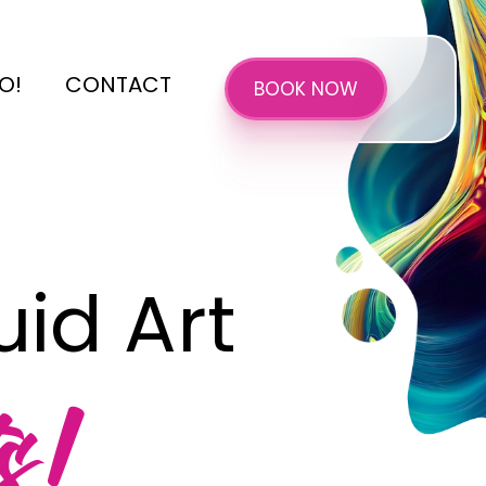
O!
CONTACT
BOOK NOW
id Art
s!