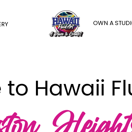
OWN A STUDI
ERY
o Hawaii Flu
ton Height