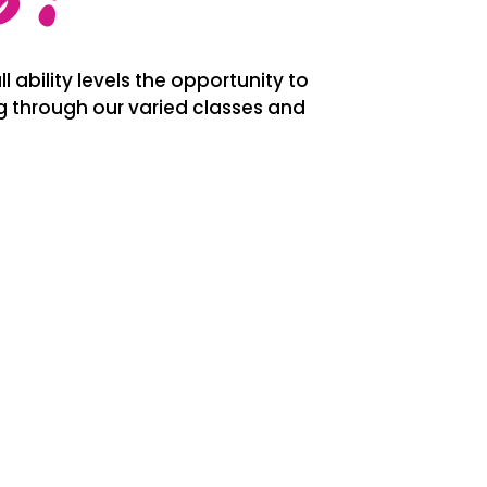
l ability levels the opportunity to
ng through our varied classes and