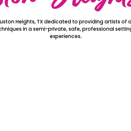
ston Heights, TX dedicated to providing artists of al
hniques in a semi-private, safe, professional setti
experiences.