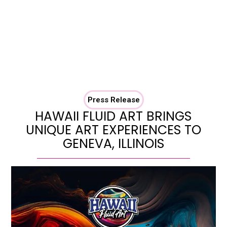
Press Release
HAWAII FLUID ART BRINGS
UNIQUE ART EXPERIENCES TO
GENEVA, ILLINOIS