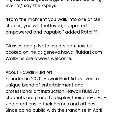
events,” say the Espeys.
“From the moment you walk into one of our
studios, you will feel loved, supported,
empowered and capable,” added Ratcliff.
Classes and private events can now be
booked online at geneva.hawaiifluidart.com
Walk-ins are always welcome.
About Hawaii Fluid Art
Founded in 2020, Hawaii Fluid Art delivers a
unique blend of entertainment and
professional art instruction. Hawaii Fluid Art
students are proud to display their one-of-a-
kind creations in their homes and offices.
Since going public with the franchise in April