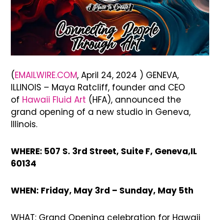
(
EMAILWIRE.COM
, April 24, 2024 ) GENEVA,
ILLINOIS – Maya Ratcliff, founder and CEO
of
Hawaii Fluid Art
(HFA), announced the
grand opening of a new studio in Geneva,
Illinois.
WHERE: 507 S. 3rd Street, Suite F, Geneva,IL
60134
WHEN: Friday, May 3rd – Sunday, May 5th
WHAT: Grand Opening celebration for Hawaii