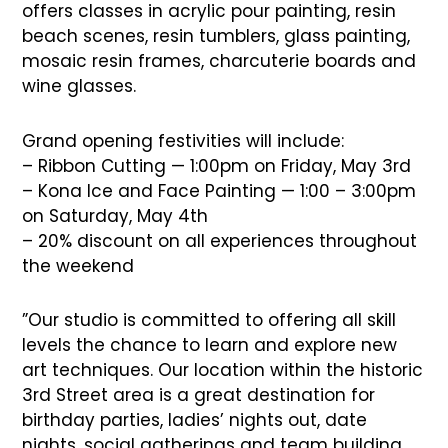
offers classes in acrylic pour painting, resin
beach scenes, resin tumblers, glass painting,
mosaic resin frames, charcuterie boards and
wine glasses.
Grand opening festivities will include:
– Ribbon Cutting — 1:00pm on Friday, May 3rd
– Kona Ice and Face Painting — 1:00 – 3:00pm
on Saturday, May 4th
– 20% discount on all experiences throughout
the weekend
”Our studio is committed to offering all skill
levels the chance to learn and explore new
art techniques. Our location within the historic
3rd Street area is a great destination for
birthday parties, ladies’ nights out, date
nights, social gatherings and team building