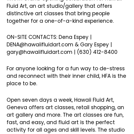
Fluid Art, an art studio/gallery that offers
distinctive art classes that bring people
together for a one-of-a-kind experience.
ON-SITE CONTACTS: Dena Espey |
DENA@hawaiifluidart.com & Gary Espey |
gary@hawaiifluidart.com | (630) 412-8400
For anyone looking for a fun way to de-stress
and reconnect with their inner child, HFA is the
place to be.
Open seven days a week, Hawaii Fluid Art,
Geneva offers art classes, retail shopping, an
art gallery and more. The art classes are fun,
fast, and easy, and fluid art is the perfect
activity for all ages and skill levels. The studio