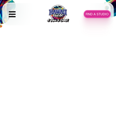
Skip
to
FIND A STUDIO
content