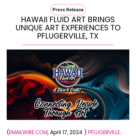
Press Release
HAWAII FLUID ART BRINGS
UNIQUE ART EXPERIENCES TO
PFLUGERVILLE, TX
(
EMAILWIRE.COM
, April 17, 2024 )
PFLUGERVILLE
.