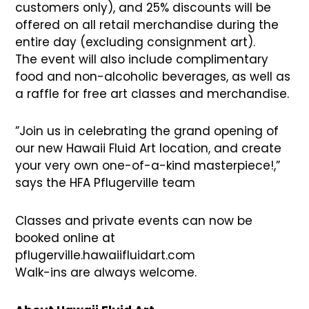
customers only), and 25% discounts will be
offered on all retail merchandise during the
entire day (excluding consignment art).
The event will also include complimentary
food and non-alcoholic beverages, as well as
a raffle for free art classes and merchandise.
”Join us in celebrating the grand opening of
our new Hawaii Fluid Art location, and create
your very own one-of-a-kind masterpiece!,”
says the HFA Pflugerville team
Classes and private events can now be
booked online at
pflugerville.hawaiifluidart.com
Walk-ins are always welcome.