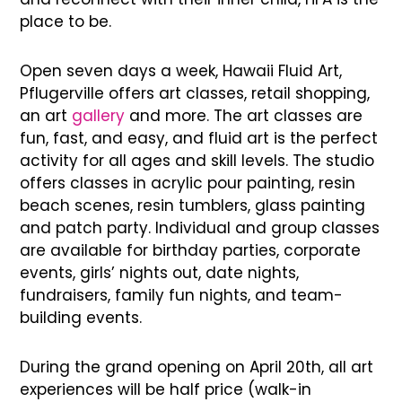
place to be.
Open seven days a week, Hawaii Fluid Art,
Pflugerville offers art classes, retail shopping,
an art
gallery
and more. The art classes are
fun, fast, and easy, and fluid art is the perfect
activity for all ages and skill levels. The studio
offers classes in acrylic pour painting, resin
beach scenes, resin tumblers, glass painting
and patch party. Individual and group classes
are available for birthday parties, corporate
events, girls’ nights out, date nights,
fundraisers, family fun nights, and team-
building events.
During the grand opening on April 20th, all art
experiences will be half price (walk-in