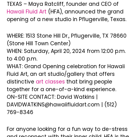
TEXAS – Maya Ratcliff, founder and CEO of
Hawaii Fluid Art
(HFA), announced the grand
opening of a new studio in Pflugerville, Texas.
WHERE: 1513 Stone Hill Dr., Pflugerville, TX 78660
(Stone Hill Town Center)
WHEN: Saturday, April 20, 2024 from 12:00 p.m.
to 4:00 p.m.
WHAT: Grand Opening celebration for Hawaii
Fluid Art, an art studio/gallery that offers
distinctive
art classes
that bring people
together for a one-of-a-kind experience.
ON-SITE CONTACT: David Watkins |
DAVIDWATKINS@hawaiifluidart.com | (512)
769-8346
For anyone looking for a fun way to de-stress
and reconnect with their inner child, HFA is the