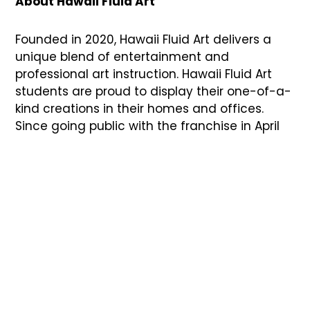
About Hawaii Fluid Art
Founded in 2020, Hawaii Fluid Art delivers a
unique blend of entertainment and
professional art instruction. Hawaii Fluid Art
students are proud to display their one-of-a-
kind creations in their homes and offices.
Since going public with the franchise in April
2022, more than 200 units have been sold,
with more than 35 studios opening in the next
six months.
Current open locations include Coppell, TX;
Waikoloa Village, HI; Boulder, CO; Kansas City,
MO; Oklahoma City, OK; Lubbock, TX; Franklin,
TN; Tinley Park, IL; Flower Mound, TX; Mansfield,
TX; Cedar Hill, TX; Greenville, SC ; Rochester
Hills, MI; Fort Mill, SC; Mt. Juliet, TN; Wellington, FL;