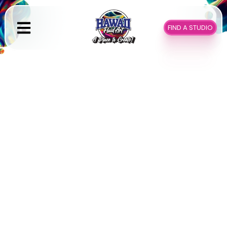
Skip
to
FIND A STUDIO
content