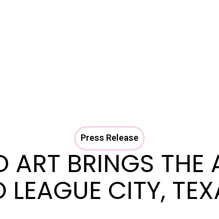
Press Release
D ART BRINGS THE 
 LEAGUE CITY, TE