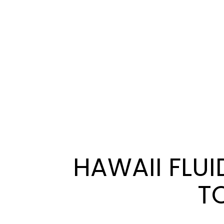
HAWAII FLUI
TO