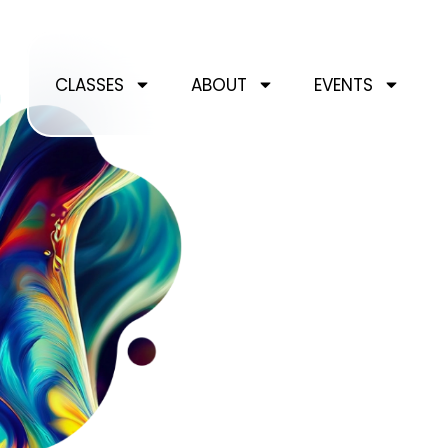
Skip
to
content
CLASSES
ABOUT
EVENTS