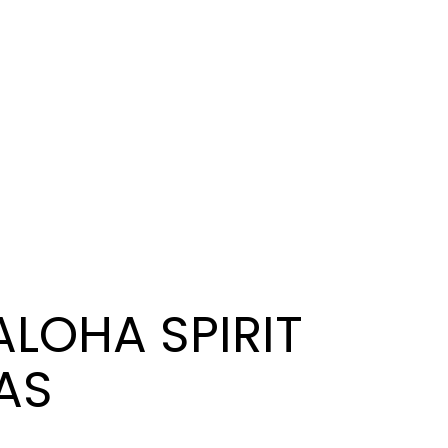
ALOHA SPIRIT
XAS