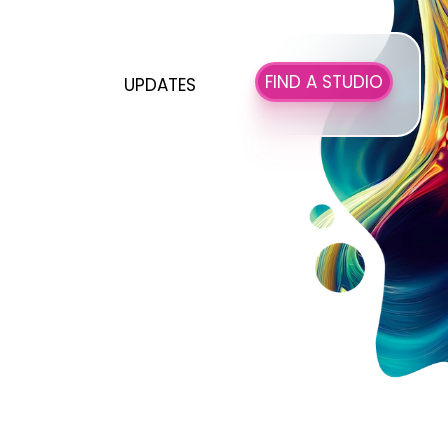
FIND A STUDIO
UPDATES