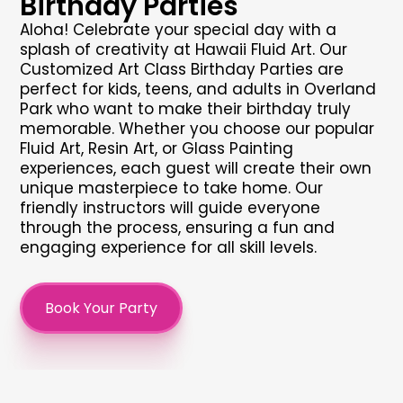
Birthday Parties
Aloha! Celebrate your special day with a
splash of creativity at Hawaii Fluid Art. Our
Customized Art Class Birthday Parties are
perfect for kids, teens, and adults in Overland
Park who want to make their birthday truly
memorable. Whether you choose our popular
Fluid Art, Resin Art, or Glass Painting
experiences, each guest will create their own
unique masterpiece to take home. Our
friendly instructors will guide everyone
through the process, ensuring a fun and
engaging experience for all skill levels.
Book Your Party