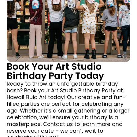
Book Your Art Studio
Birthday Party Today
Ready to throw an unforgettable birthday
bash? Book your Art Studio Birthday Party at
Hawaii Fluid Art today! Our creative and fun-
filled parties are perfect for celebrating any
age. Whether it’s a small gathering or a larger
celebration, we’ll ensure your birthday is a
masterpiece. Contact us to learn more and
reserve your date – we can’t wait to