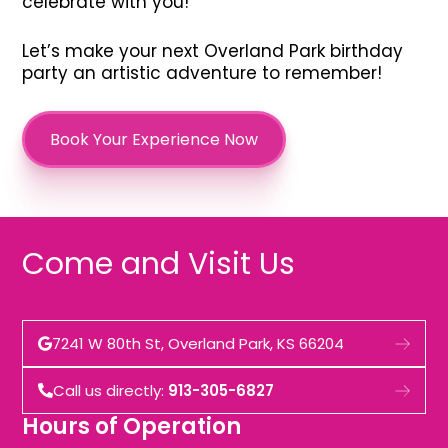
celebrate with you!
Let’s make your next Overland Park birthday
party an artistic adventure to remember!
Book Your Experience Now
Come and Visit Us
7241 W 80th St, Overland Park, KS 66204
Call us directly:
913-305-6827
Hours of Operation