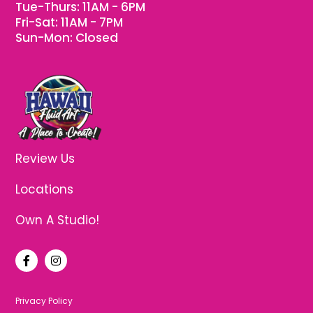
Tue-Thurs: 11AM - 6PM
Fri-Sat: 11AM - 7PM
Sun-Mon: Closed
Review Us
Locations
Own A Studio!
F
I
a
n
c
s
e
t
b
a
Privacy Policy
o
g