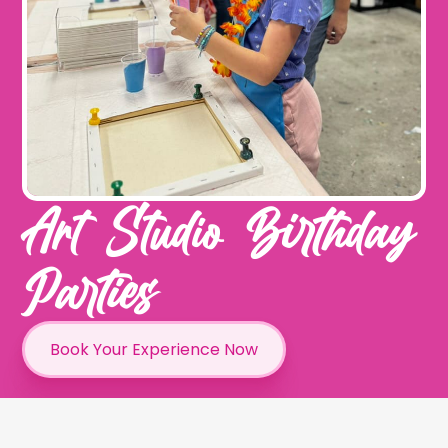
Art Studio Birthday
Parties
Book Your Experience Now