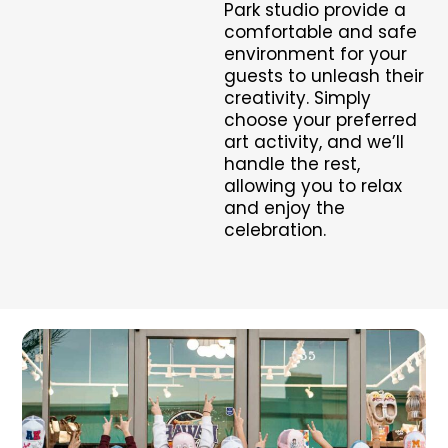
Park studio provide a
comfortable and safe
environment for your
guests to unleash their
creativity. Simply
choose your preferred
art activity, and we’ll
handle the rest,
allowing you to relax
and enjoy the
celebration.