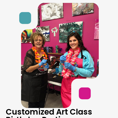
Customized Art Class