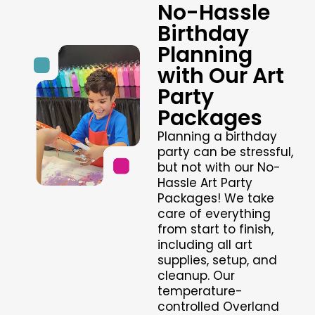
No-Hassle
Birthday
Planning
with Our Art
Party
Packages
Planning a birthday
party can be stressful,
but not with our No-
Hassle Art Party
Packages! We take
care of everything
from start to finish,
including all art
supplies, setup, and
cleanup. Our
temperature-
controlled Overland