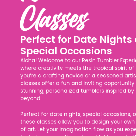
Classes
Perfect for Date Nights
Special Occasions
Aloha! Welcome to our Resin Tumbler Experie
where creativity meets the tropical spirit of
you’re a crafting novice or a seasoned artis
classes offer a fun and inviting opportunity
stunning, personalized tumblers inspired by
beyond.
Perfect for date nights, special occasions, o
these classes allow you to design your own 
of art. Let your imagination flow as you ex