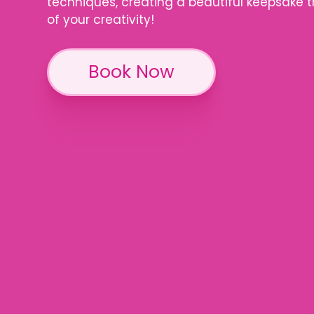
techniques, creating a beautiful keepsake 
of your creativity!
Book Now