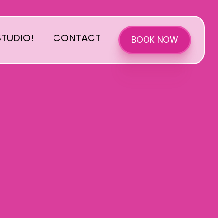
TUDIO!
CONTACT
BOOK NOW