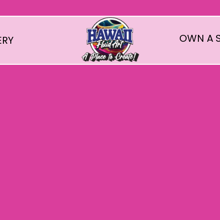
OWN A S
ERY