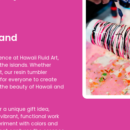
 and
nce at Hawaii Fluid Art,
 the islands. Whether
t, our resin tumbler
 for everyone to create
 the beauty of Hawaii and
r a unique gift idea,
vibrant, functional work
periment with colors and