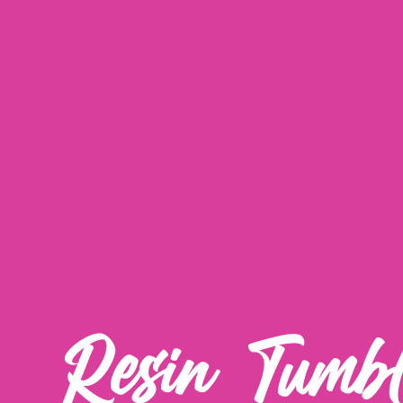
Resin Tumbl