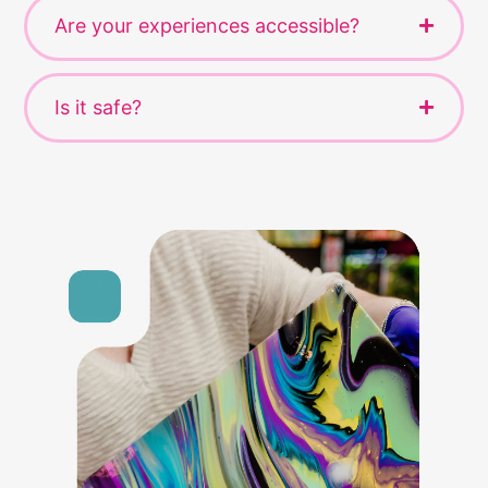
Are your experiences accessible?
Is it safe?