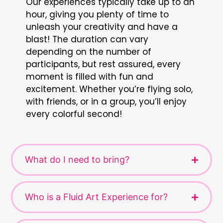
Our experiences typically take up to an
hour, giving you plenty of time to
unleash your creativity and have a
blast! The duration can vary
depending on the number of
participants, but rest assured, every
moment is filled with fun and
excitement. Whether you’re flying solo,
with friends, or in a group, you’ll enjoy
every colorful second!
What do I need to bring?
Who is a Fluid Art Experience for?