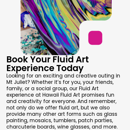
Book Your Fluid Art
Experience Today
Looking for an exciting and creative outing in
Mt Juliet? Whether it’s for you, your friends,
family, or a social group, our Fluid Art
experience at Hawaii Fluid Art promises fun
and creativity for everyone. And remember,
not only do we offer fluid art, but we also
provide many other art forms such as glass
painting, mosaics, tumblers, patch parties,
charcuterie boards, wine glasses, and more.