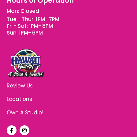
Hours of Operation
Mon: Closed
Tue - Thur: 1PM- 7PM
Fri - Sat: 1PM- 8PM
Sun: 1PM- 6PM
Review Us
Locations
Own A Studio!
F
I
a
n