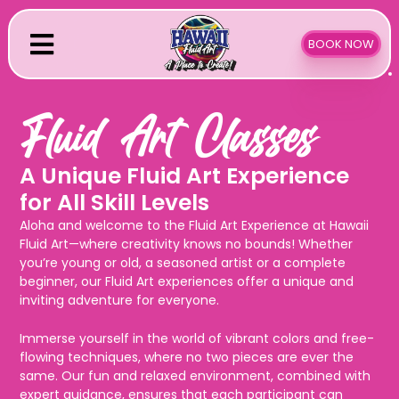
Skip
to
BOOK NOW
content
Fluid Art Classes
A Unique Fluid Art Experience
for All Skill Levels
Aloha and welcome to the Fluid Art Experience at Hawaii
Fluid Art—where creativity knows no bounds! Whether
you’re young or old, a seasoned artist or a complete
beginner, our Fluid Art experiences offer a unique and
inviting adventure for everyone.
Immerse yourself in the world of vibrant colors and free-
flowing techniques, where no two pieces are ever the
same. Our fun and relaxed environment, combined with
expert guidance, ensures that each participant can