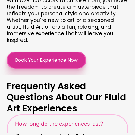
With over 100 colors to choose from, you have
the freedom to create a masterpiece that
reflects your personal style and creativity.
Whether you’re new to art or a seasoned
artist, Fluid Art offers a fun, relaxing, and
immersive experience that will leave you
inspired.
Book Your Experience Now
Frequently Asked
Questions About Our Fluid
Art Experiences
How long do the experiences last?