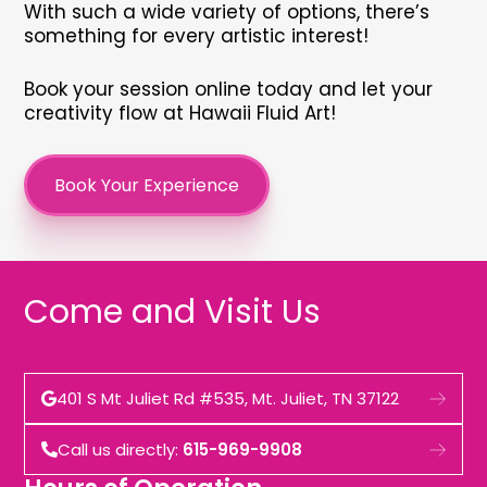
With such a wide variety of options, there’s
something for every artistic interest!
Book your session online today and let your
creativity flow at Hawaii Fluid Art!
Book Your Experience
Come and Visit Us
401 S Mt Juliet Rd #535, Mt. Juliet, TN 37122
Call us directly:
615-969-9908