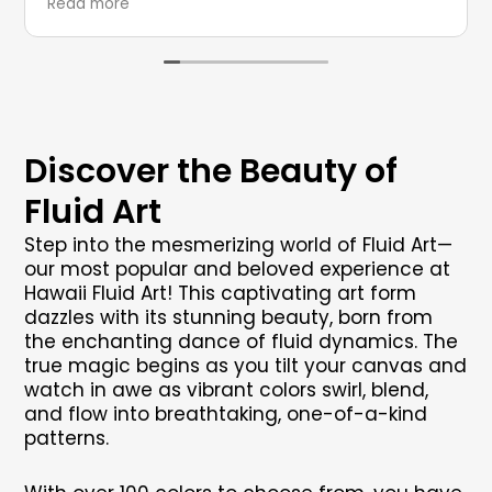
Read more
Discover the Beauty of
Fluid Art
Step into the mesmerizing world of Fluid Art—
our most popular and beloved experience at
Hawaii Fluid Art! This captivating art form
dazzles with its stunning beauty, born from
the enchanting dance of fluid dynamics. The
true magic begins as you tilt your canvas and
watch in awe as vibrant colors swirl, blend,
and flow into breathtaking, one-of-a-kind
patterns.