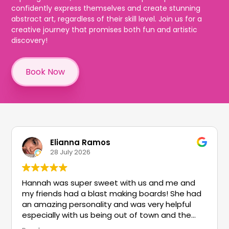
confidently express themselves and create stunning
abstract art, regardless of their skill level. Join us for a
creative journey that promises both fun and artistic
discovery!
Book Now
Elianna Ramos
28 July 2026
Hannah was super sweet with us and me and
my friends had a blast making boards! She had
an amazing personality and was very helpful
especially with us being out of town and the
things to do!