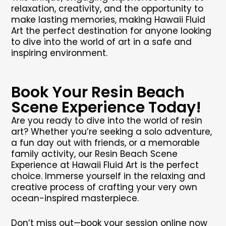
relaxation, creativity, and the opportunity to
make lasting memories, making Hawaii Fluid
Art the perfect destination for anyone looking
to dive into the world of art in a safe and
inspiring environment.
Book Your Resin Beach
Scene Experience Today!
Are you ready to dive into the world of resin
art? Whether you’re seeking a solo adventure,
a fun day out with friends, or a memorable
family activity, our Resin Beach Scene
Experience at Hawaii Fluid Art is the perfect
choice. Immerse yourself in the relaxing and
creative process of crafting your very own
ocean-inspired masterpiece.
Don’t miss out—book your session online now