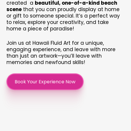
created a
beautiful, one-of-a-kind beach
scene
that you can proudly display at home
or gift to someone special. It’s a perfect way
to relax, explore your creativity, and take
home a piece of paradise!
Join us at Hawaii Fluid Art for a unique,
engaging experience, and leave with more
than just an artwork—you’ll leave with
memories and newfound skills!
Book Your Experience Now