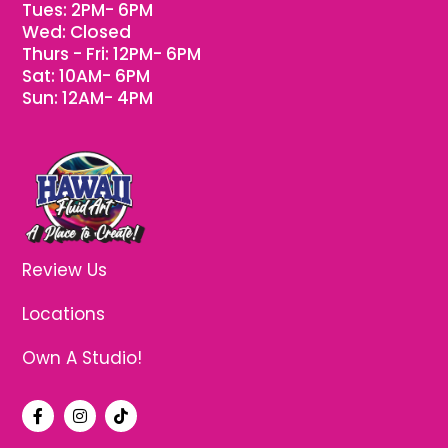
Tues: 2PM- 6PM
Wed: Closed
Thurs - Fri: 12PM- 6PM
Sat: 10AM- 6PM
Sun: 12AM- 4PM
Review Us
Locations
Own A Studio!
F
I
T
a
n
i
c
s
k