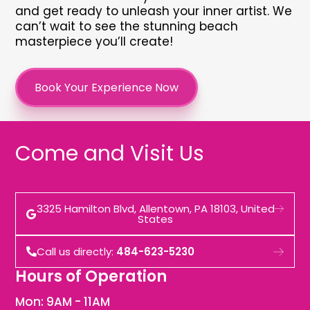
and get ready to unleash your inner artist. We
can’t wait to see the stunning beach
masterpiece you’ll create!
Book Your Experience Now
Come and Visit Us
3325 Hamilton Blvd, Allentown, PA 18103, United
States
Call us directly:
484-623-5230
Hours of Operation
Mon: 9AM - 11AM