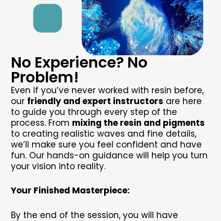
No Experience? No
Problem!
Even if you’ve never worked with resin before,
our
friendly and expert instructors
are here
to guide you through every step of the
process. From
mixing the resin and pigments
to creating realistic waves and fine details,
we’ll make sure you feel confident and have
fun. Our hands-on guidance will help you turn
your vision into reality.
Your Finished Masterpiece:
By the end of the session, you will have