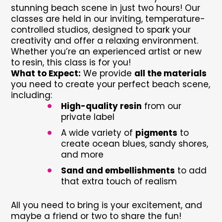
stunning beach scene in just two hours! Our
classes are held in our inviting, temperature-
controlled studios, designed to spark your
creativity and offer a relaxing environment.
Whether you’re an experienced artist or new
to resin, this class is for you!
What to Expect:
We provide
all the materials
you need to create your perfect beach scene,
including:
•
High-quality resin
from our
private label
•
A wide variety of
pigments
to
create ocean blues, sandy shores,
and more
•
Sand and embellishments
to add
that extra touch of realism
All you need to bring is your excitement, and
maybe a friend or two to share the fun!