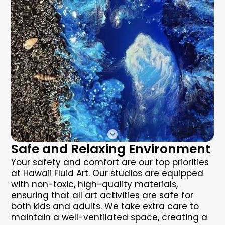
Safe and Relaxing Environment
Your safety and comfort are our top priorities
at Hawaii Fluid Art. Our studios are equipped
with non-toxic, high-quality materials,
ensuring that all art activities are safe for
both kids and adults. We take extra care to
maintain a well-ventilated space, creating a