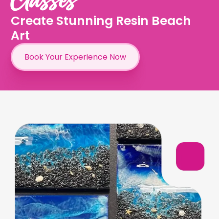
Create Stunning Resin Beach
Art
Book Your Experience Now