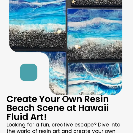
Create Your Own Resin
Beach Scene at Hawaii
Fluid Art!
Looking for a fun, creative escape? Dive into
the world of resin art and create your own