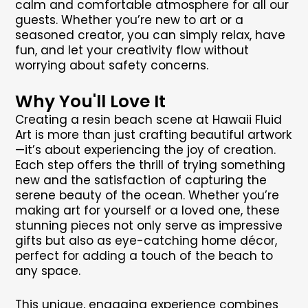
calm and comfortable atmosphere for all our
guests. Whether you’re new to art or a
seasoned creator, you can simply relax, have
fun, and let your creativity flow without
worrying about safety concerns.
Why You'll Love It
Creating a resin beach scene at Hawaii Fluid
Art is more than just crafting beautiful artwork
—it’s about experiencing the joy of creation.
Each step offers the thrill of trying something
new and the satisfaction of capturing the
serene beauty of the ocean. Whether you’re
making art for yourself or a loved one, these
stunning pieces not only serve as impressive
gifts but also as eye-catching home décor,
perfect for adding a touch of the beach to
any space.
This unique, engaging experience combines