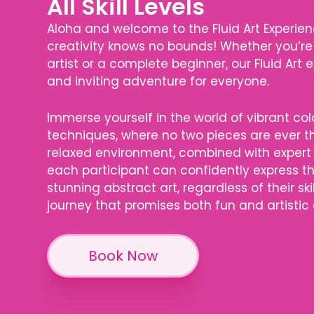
All Skill Levels
Aloha and welcome to the Fluid Art Experien
creativity knows no bounds! Whether you’re
artist or a complete beginner, our Fluid Art
and inviting adventure for everyone.
Immerse yourself in the world of vibrant co
techniques, where no two pieces are ever 
relaxed environment, combined with expert
each participant can confidently express 
stunning abstract art, regardless of their skil
journey that promises both fun and artistic
Book Now