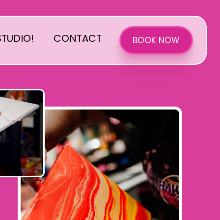
TUDIO!
CONTACT
BOOK NOW