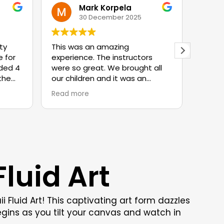
Mark Korpela
30 December 2025
ty
This was an amazing
The b
 for
experience. The instructors
was s
uded 4
were so great. We brought all
with 
 the
our children and it was an
wait 
experience they will never
Read more
ow
forget. We will definitely be
ir
back.
ay the
were
very
luid Art
f us.
in
 a
even
Fluid Art! This captivating art form dazzles
n
gins as you tilt your canvas and watch in
ped in