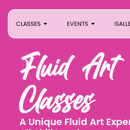
Skip
to
content
CLASSES
EVENTS
GALL
Fluid Art
Classes
A Unique Fluid Art Expe