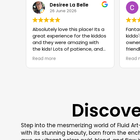
Desiree La Belle
26 June 2026
Absolutely love this place! Its a
Fanta
great experience for the kiddos
kiddo'
and they were amazing with
owner
the kids! Lots of patience, and
friend
told the kids to just have fun!
reco
Read more
Read 
We are enjoying ourselves and
making tons of projects! Well
worth the price and
atmosphere is great!
Discove
Step into the mesmerizing world of Fluid Ar
with its stunning beauty, born from the en