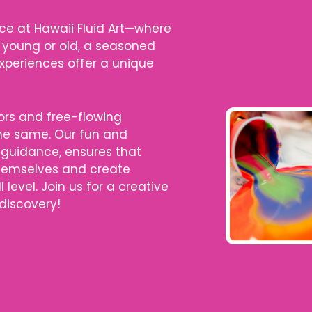
ce at Hawaii Fluid Art—where
 young or old, a seasoned
 experiences offer a unique
lors and free-flowing
the same. Our fun and
 guidance, ensures that
themselves and create
l level. Join us for a creative
 discovery!