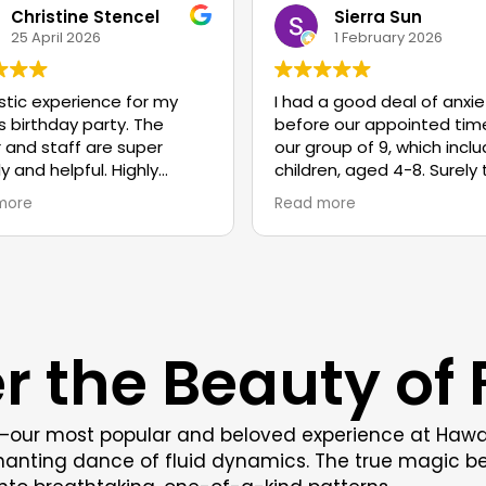
Christine Stencel
Sierra Sun
25 April 2026
1 February 2026
stic experience for my
I had a good deal of anxie
s birthday party. The
before our appointed time
 and staff are super
our group of 9, which incl
ly and helpful. Highly
children, aged 4-8. Surely
mmend!
children would need to be
more
Read more
constantly wrangled so h
would the adults enjoy the
experience! Well, I must s
staff gave their all. They 
friendly, enthusiastic and 
patient. Their energy was
r the Beauty of F
entirely focused on each o
My anxiety dissipated with
minutes. The children had
truly wonderful time and 
t—our most popular and beloved experience at Hawaii 
the one adult I was certai
chanting dance of fluid dynamics. The true magic be
would not participate jum