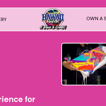
OWN A S
ERY
rience for