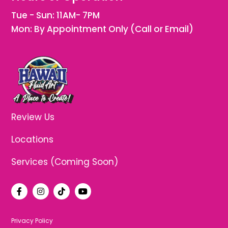
Tue - Sun: 11AM- 7PM
Mon: By Appointment Only (Call or Email)
Review Us
Locations
Services (Coming Soon)
F
I
T
Y
a
n
i
o
c
s
k
u
e
t
t
t
b
a
o
u
Privacy Policy
o
g
k
b