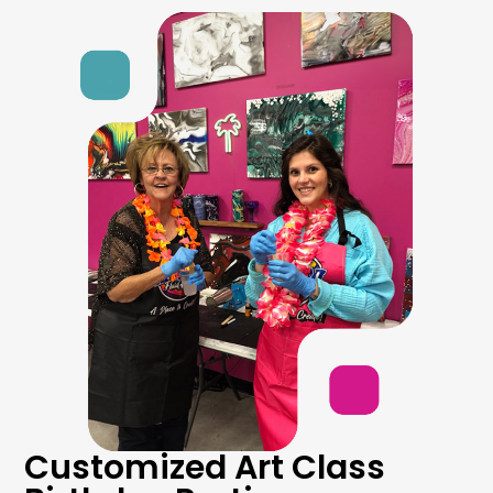
Customized Art Class