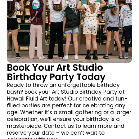
Book Your Art Studio
Birthday Party Today
Ready to throw an unforgettable birthday
bash? Book your Art Studio Birthday Party at
Hawaii Fluid Art today! Our creative and fun-
filled parties are perfect for celebrating any
age. Whether it’s a small gathering or a larger
celebration, we’ll ensure your birthday is a
masterpiece. Contact us to learn more and
reserve your date – we can’t wait to