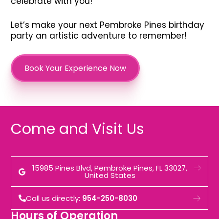
celebrate with you!
Let’s make your next Pembroke Pines birthday
party an artistic adventure to remember!
Book Your Experience Now
Come and Visit Us
15985 Pines Blvd, Pembroke Pines, FL 33027,
United States
Call us directly:
954-250-8030
Hours of Operation