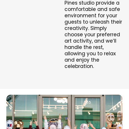
Pines studio provide a
comfortable and safe
environment for your
guests to unleash their
creativity. Simply
choose your preferred
art activity, and we’ll
handle the rest,
allowing you to relax
and enjoy the
celebration.