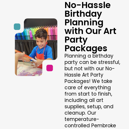
No-Hassle
Birthday
Planning
with Our Art
Party
Packages
Planning a birthday
party can be stressful,
but not with our No-
Hassle Art Party
Packages! We take
care of everything
from start to finish,
including all art
supplies, setup, and
cleanup. Our
temperature-
controlled Pembroke