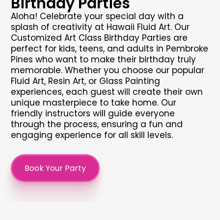
Birthday Parties
Aloha! Celebrate your special day with a
splash of creativity at Hawaii Fluid Art. Our
Customized Art Class Birthday Parties are
perfect for kids, teens, and adults in Pembroke
Pines who want to make their birthday truly
memorable. Whether you choose our popular
Fluid Art, Resin Art, or Glass Painting
experiences, each guest will create their own
unique masterpiece to take home. Our
friendly instructors will guide everyone
through the process, ensuring a fun and
engaging experience for all skill levels.
Book Your Party