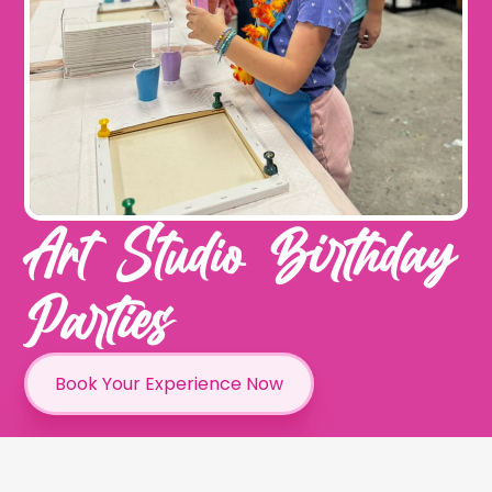
Art Studio Birthday
Parties
Book Your Experience Now