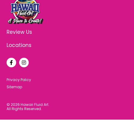
Review Us
Locations
F
I
a
n
c
s
e
t
b
a
Privacy Policy
o
g
Sitemap
o
r
k
a
-
m
f
© 2026 Hawaii Fluid Art.
All Rights Reserved.