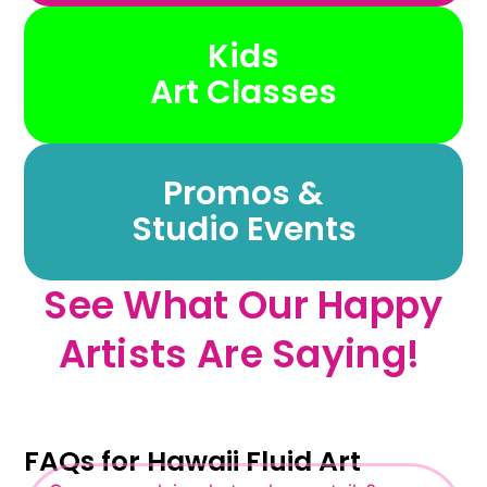
Kids
Art Classes
Promos &
Studio Events
See What Our Happy
Artists Are Saying! ​
FAQs for Hawaii Fluid Art