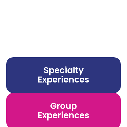
Any Amount
Specialty
Experiences
Group
Experiences