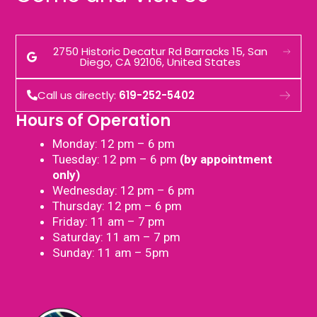
2750 Historic Decatur Rd Barracks 15, San
Diego, CA 92106, United States
Call us directly:
619-252-5402
Hours of Operation
Monday: 12 pm – 6 pm
Tuesday: 12 pm – 6 pm
(by appointment
only)
Wednesday: 12 pm – 6 pm
Thursday: 12 pm – 6 pm
Friday: 11 am – 7 pm
Saturday: 11 am – 7 pm
Sunday: 11 am – 5pm