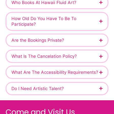
Who Books At Hawaii Fluid Art?
How Old Do You Have To Be To
Participate?
Are the Bookings Private?
What Is The Cancelation Policy?
What Are The Accessibility Requirements?
Do I Need Artistic Talent?
Come and Visit Us