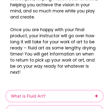
helping you achieve the vision in your
mind, and so much more while you play
and create.
Once you are happy with your final
product, your instructor will go over how
long it will take for your work of art to be
ready – fluid art as some lengthy drying
times! You will get information on when
to return to pick up your work of art, and
be on your way ready for whatever is
next!
What is Fluid Art?