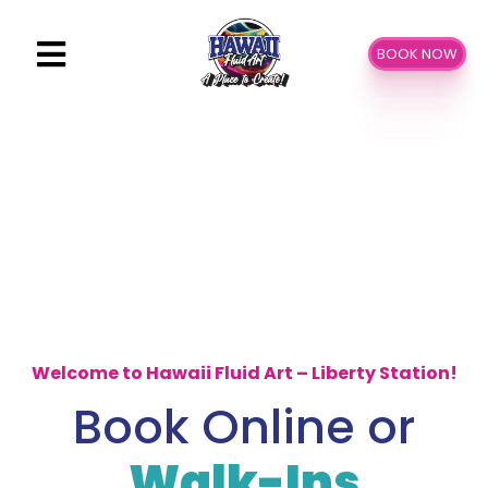
Skip
to
BOOK NOW
content
Welcome to Hawaii Fluid Art – Liberty Station!
Book Online or
Walk-Ins