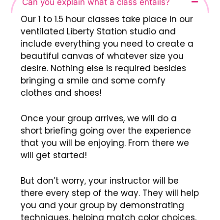
Can you explain what a class entails?
Our 1 to 1.5 hour classes take place in our
ventilated Liberty Station studio and
include everything you need to create a
beautiful canvas of whatever size you
desire. Nothing else is required besides
bringing a smile and some comfy
clothes and shoes!
Once your group arrives, we will do a
short briefing going over the experience
that you will be enjoying. From there we
will get started!
But don’t worry, your instructor will be
there every step of the way. They will help
you and your group by demonstrating
techniques, helping match color choices,