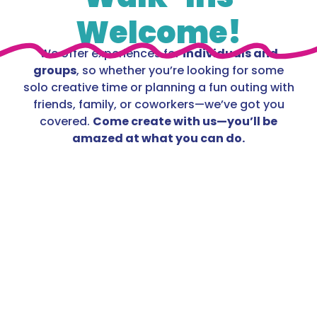
Welcome!
We offer experiences for
individuals and
groups
, so whether you’re looking for some
solo creative time or planning a fun outing with
friends, family, or coworkers—we’ve got you
covered.
Come create with us—you’ll be
amazed at what you can do.
Fluid Art
Child $35